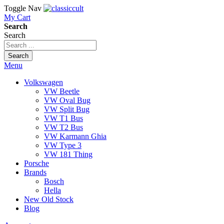
Toggle Nav
My Cart
Search
Search
Search
Menu
Volkswagen
VW Beetle
VW Oval Bug
VW Split Bug
VW T1 Bus
VW T2 Bus
VW Karmann Ghia
VW Type 3
VW 181 Thing
Porsche
Brands
Bosch
Hella
New Old Stock
Blog