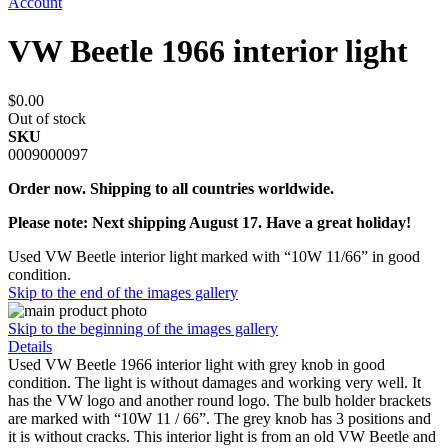
Account
VW Beetle 1966 interior light
$0.00
Out of stock
SKU
0009000097
Order now. Shipping to all countries worldwide.
Please note: Next shipping August 17. Have a great holiday!
Used VW Beetle interior light marked with “10W 11/66” in good
condition.
Skip to the end of the images gallery
Skip to the beginning of the images gallery
Details
Used VW Beetle 1966 interior light with grey knob in good
condition. The light is without damages and working very well. It
has the VW logo and another round logo. The bulb holder brackets
are marked with “10W 11 / 66”. The grey knob has 3 positions and
it is without cracks. This interior light is from an old VW Beetle and