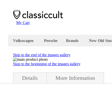
My Cart
Volkswagen
Porsche
Brands
New Old Sto
Skip to the end of the images gallery
Skip to the beginning of the images gallery
Details
More Information
red lens is made of glass. The diameter of the fog light is 13cm. The H
h are not visible at the pictures. Made in Germany Volkswagen Beetle acc