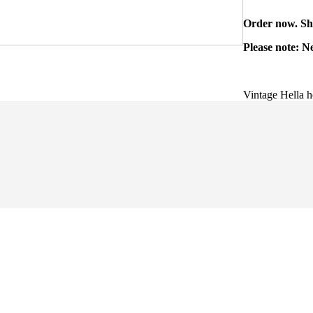
Order now. Shi
Please note: N
Vintage Hella h