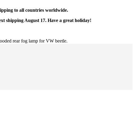
pping to all countries worldwide.
ext shipping August 17. Have a great holiday!
ooded rear fog lamp for VW beetle.