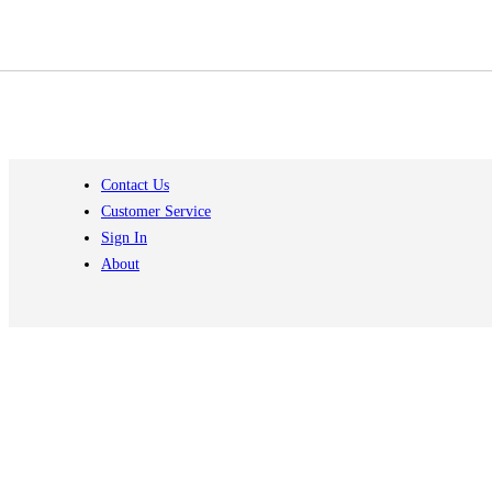
Contact Us
Customer Service
Sign In
About