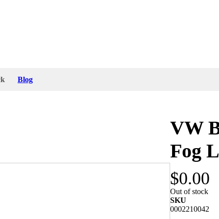
ck
Blog
VW Be
Fog L
$0.00
ella lamp has a small dent at the rear side which
Out of stock
essory.
SKU
0002210042