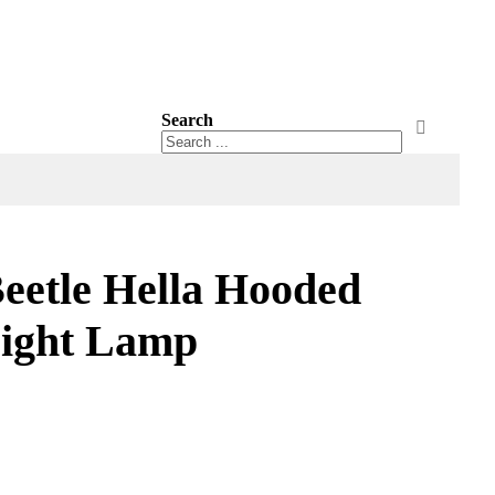
Search
Search
Search
etle Hella Hooded
ight Lamp