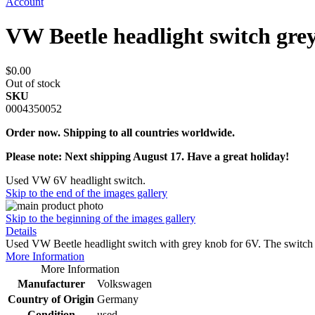
Account
VW Beetle headlight switch gre
$0.00
Out of stock
SKU
0004350052
Order now. Shipping to all countries worldwide.
Please note: Next shipping August 17. Have a great holiday!
Used VW 6V headlight switch.
Skip to the end of the images gallery
Skip to the beginning of the images gallery
Details
Used VW Beetle headlight switch with grey knob for 6V. The switch
More Information
More Information
Manufacturer
Volkswagen
Country of Origin
Germany
Condition
used