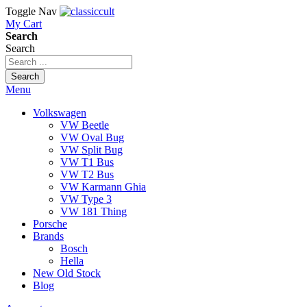
Toggle Nav
My Cart
Search
Search
Search
Menu
Volkswagen
VW Beetle
VW Oval Bug
VW Split Bug
VW T1 Bus
VW T2 Bus
VW Karmann Ghia
VW Type 3
VW 181 Thing
Porsche
Brands
Bosch
Hella
New Old Stock
Blog