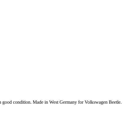
in good condition. Made in West Germany for Volkswagen Beetle.