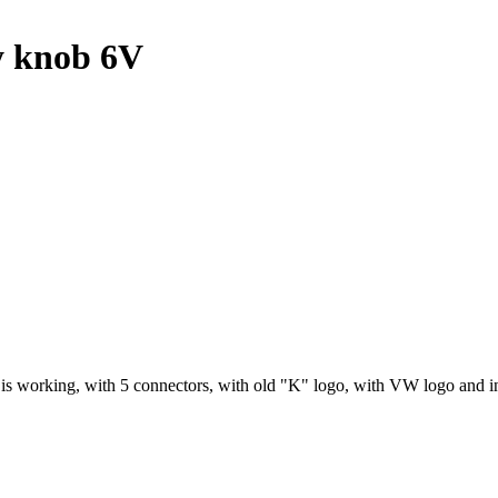
y knob 6V
 is working, with 5 connectors, with old "K" logo, with VW logo and 