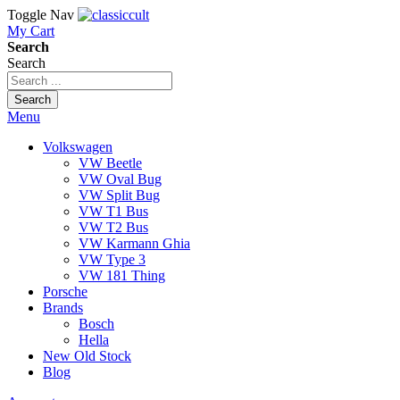
Toggle Nav
My Cart
Search
Search
Search
Menu
Volkswagen
VW Beetle
VW Oval Bug
VW Split Bug
VW T1 Bus
VW T2 Bus
VW Karmann Ghia
VW Type 3
VW 181 Thing
Porsche
Brands
Bosch
Hella
New Old Stock
Blog