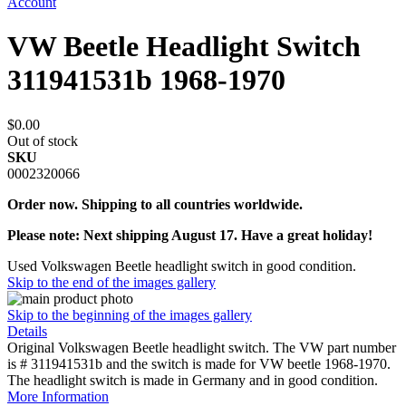
Account
VW Beetle Headlight Switch
311941531b 1968-1970
$0.00
Out of stock
SKU
0002320066
Order now. Shipping to all countries worldwide.
Please note: Next shipping August 17. Have a great holiday!
Used Volkswagen Beetle headlight switch in good condition.
Skip to the end of the images gallery
Skip to the beginning of the images gallery
Details
Original Volkswagen Beetle headlight switch. The VW part number
is # 311941531b and the switch is made for VW beetle 1968-1970.
The headlight switch is made in Germany and in good condition.
More Information