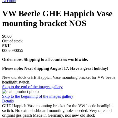
Account
VW Beetle GHE Happich Vase
mounting bracket NOS
$0.00
Out of stock
SKU
0002090055
Order now. Shipping to all countries worldwide.
Please note: Next shipping August 17. Have a great holiday!
New old stock GHE Happich Vase mounting bracket for VW beetle
headlight switch.
Skip to the end of the images gallery
Skip to the beginning of the images gallery
Details
GHE Happich Vase mounting bracket for the VW beetle headlight
switch. No extra dashboard mounting holes needed. Very rare and
original ges.gesch Made in Germany, nos new old stock