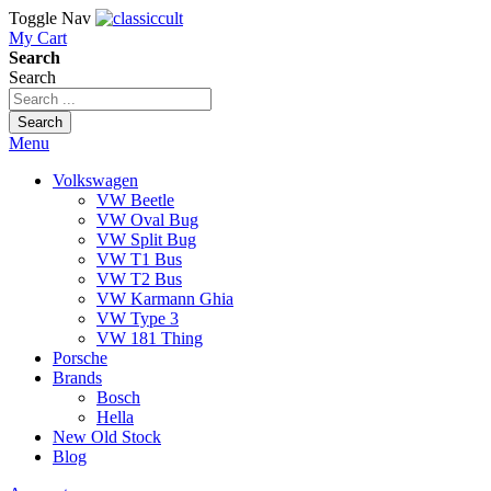
Toggle Nav
My Cart
Search
Search
Search
Menu
Volkswagen
VW Beetle
VW Oval Bug
VW Split Bug
VW T1 Bus
VW T2 Bus
VW Karmann Ghia
VW Type 3
VW 181 Thing
Porsche
Brands
Bosch
Hella
New Old Stock
Blog