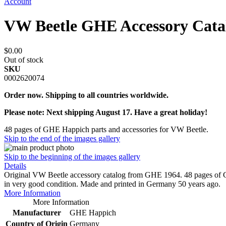
Account
VW Beetle GHE Accessory Cata
$0.00
Out of stock
SKU
0002620074
Order now. Shipping to all countries worldwide.
Please note: Next shipping August 17. Have a great holiday!
48 pages of GHE Happich parts and accessories for VW Beetle.
Skip to the end of the images gallery
Skip to the beginning of the images gallery
Details
Original VW Beetle accessory catalog from GHE 1964. 48 pages of GH
in very good condition. Made and printed in Germany 50 years ago.
More Information
More Information
Manufacturer
GHE Happich
Country of Origin
Germany