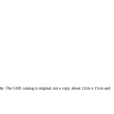
le. The GHE catalog is original, not a copy, about 12cm x 15cm and