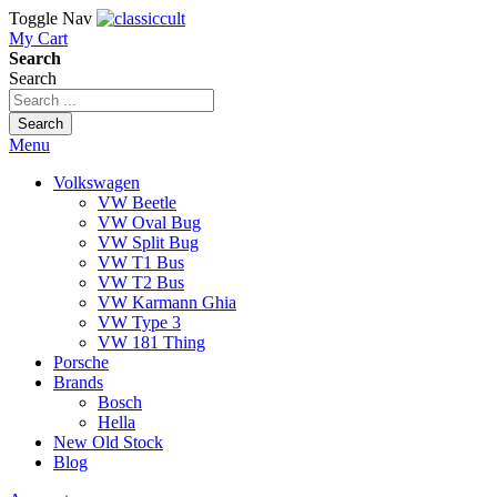
Toggle Nav
My Cart
Search
Search
Search
Menu
Volkswagen
VW Beetle
VW Oval Bug
VW Split Bug
VW T1 Bus
VW T2 Bus
VW Karmann Ghia
VW Type 3
VW 181 Thing
Porsche
Brands
Bosch
Hella
New Old Stock
Blog