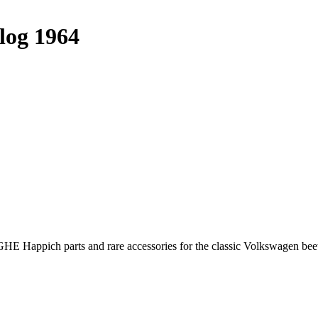
log 1964
E Happich parts and rare accessories for the classic Volkswagen beet