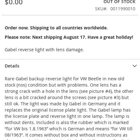
$0.00
OUT OF STOCK
of
the
SKU
0011990010
images
gallery
Order now. Shipping to all countries worldwide.
Please note: Next shipping August 17. Have a great holiday!
Gabel reverse light with lens damage.
Details
Rare Gabel backup reverse light for VW Beetle in new old
stock (nos) condition but with problems. One lens has a
strong crack with a hole in the lens (see picture #4), the other
lens is a bit cracked around the screws (see picture #3) but
still ok. The light was made by Gabel in Germany and it
replaces the original license plate light. The Gabel lamp has
the license plate and reverse light in one lamp. The lamp is
without dents. Included is also the rubber which is marked
“für VW bis 1.8.1963” which is German and means “for VW till
08/1963”. It comes without box and without instructions as