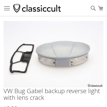
Sear
My
Skip
to
the
end
of
the
images
gallery
VW Bug Gabel backup reverse light
Skip
to
with lens crack
the
beginning