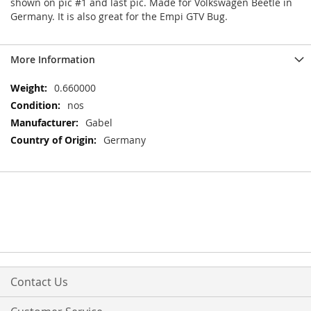
shown on pic #1 and last pic. Made for Volkswagen Beetle in
Germany. It is also great for the Empi GTV Bug.
More Information
More
0.660000
Information
nos
Gabel
Germany
Contact Us