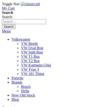
Toggle Nav
My Cart
Search
Search
Search
Menu
Volkswagen
VW Beetle
VW Oval Bug
VW Split Bug
VW T1 Bus
VW T2 Bus
VW Karmann Ghia
VW Type 3
VW 181 Thing
Porsche
Brands
Bosch
Hella
New Old Stock
Blog