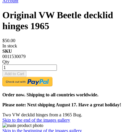
Account
Original VW Beetle decklid
hinges 1965
$50.00
In stock
SKU
0011530079
Qty
Add to Cart
Order now. Shipping to all countries worldwide.
Please note: Next shipping August 17. Have a great holiday!
Two VW decklid hinges from a 1965 Bug.
Skip to the end of the images gallery
Skip to the beginning of the images gallery