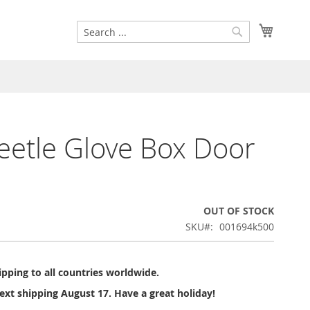
Search
My Cart
Search
etle Glove Box Door
OUT OF STOCK
SKU
001694k500
pping to all countries worldwide.
ext shipping August 17. Have a great holiday!