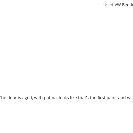
Used VW Beetle
he door is aged, with patina, looks like that’s the first paint and