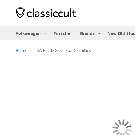
Volkswagen
Porsche
Brands
New Old Sto
Home
VW Beetle Glove Box Door 60ies
Skip
to
the
end
of
the
images
gallery