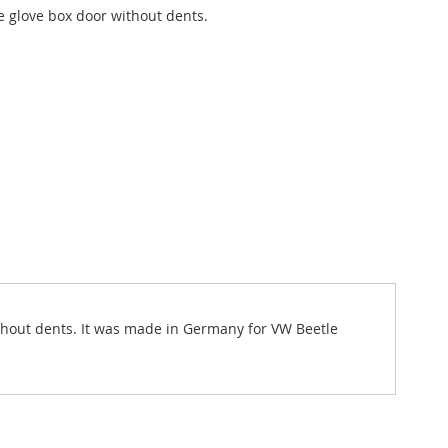
 glove box door without dents.
 without dents. It was made in Germany for VW Beetle