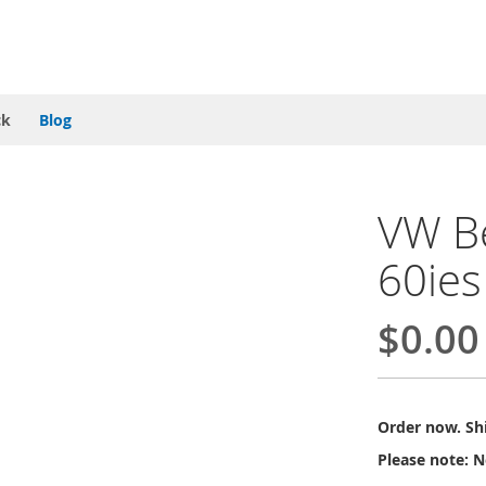
ck
Blog
VW Be
60ies
$0.00
Order now. Shi
Please note: N