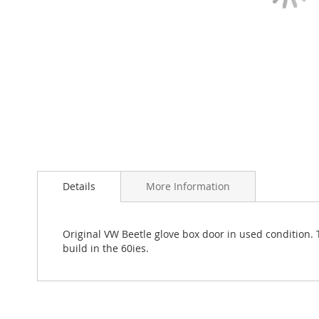
Skip
to
Details
More Information
the
beginning
of
the
Original VW Beetle glove box door in used condition. T
images
build in the 60ies.
gallery