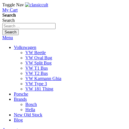
Toggle Nav
My Cart
Search
Search
Search
Menu
Volkswagen
VW Beetle
VW Oval Bug
VW Split Bug
VW T1 Bus
VW T2 Bus
VW Karmann Ghia
VW Type 3
VW 181 Thing
Porsche
Brands
Bosch
Hella
New Old Stock
Blog