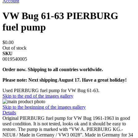
Account
VW Bug 61-63 PIERBURG
fuel pump
$0.00
Out of stock
SKU
0019540005
Order now. Shipping to all countries worldwide.
Please note: Next shipping August 17. Have a great holiday!
Used PIERBURG fuel pump for VW Bug 61-63.
Skip to the end of the images gallery
Skip to the beginning of the images gallery
Details
Original PIERBURG fuel pump for VW Bug 1961-1963 in good
used condition. It is not tested, looks ok and it should be easy to
restore. The pump is marked with “VW A. PIERBURG KG.-
NEUß / Made in Germany / VW3 0028”. Made in Germany for 34