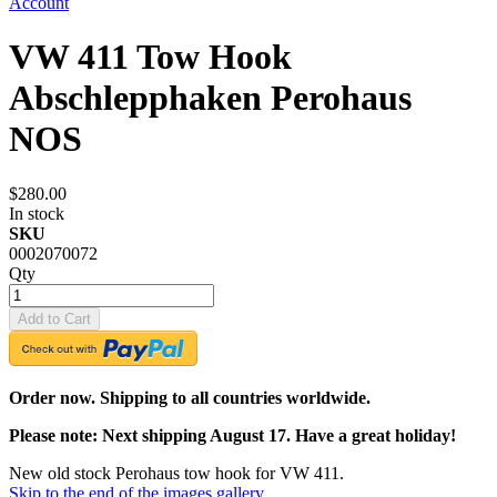
Account
VW 411 Tow Hook
Abschlepphaken Perohaus
NOS
$280.00
In stock
SKU
0002070072
Qty
Add to Cart
Order now. Shipping to all countries worldwide.
Please note: Next shipping August 17. Have a great holiday!
New old stock Perohaus tow hook for VW 411.
Skip to the end of the images gallery