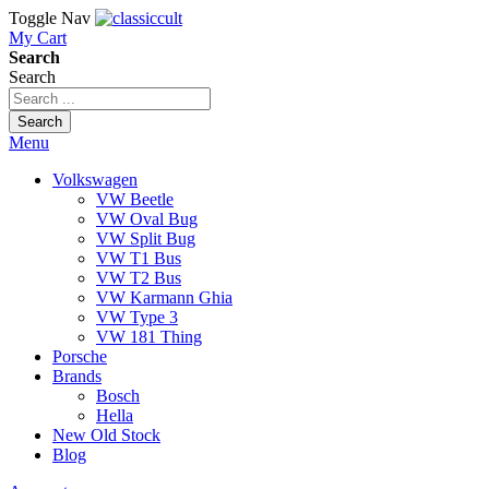
Toggle Nav
My Cart
Search
Search
Search
Menu
Volkswagen
VW Beetle
VW Oval Bug
VW Split Bug
VW T1 Bus
VW T2 Bus
VW Karmann Ghia
VW Type 3
VW 181 Thing
Porsche
Brands
Bosch
Hella
New Old Stock
Blog