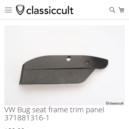
Sear
My
Skip
to
the
end
of
the
images
gallery
VW Bug seat frame trim panel
Skip
to
371881316-1
the
beginning