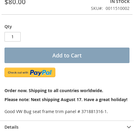
$80.00
IN STOCK
of
the
SKU
0011510002
images
gallery
Qty
Add to Cart
Order now. Shipping to all countries worldwide.
Please note: Next shipping August 17. Have a great holiday!
Good VW Bug seat frame trim panel # 371881316-1.
Details