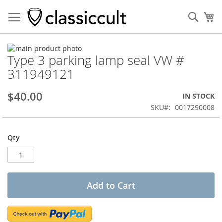
Sear
My
Skip
Type 3 parking lamp seal VW #
to
Skip
the
to
311949121
end
the
of
beginning
$40.00
IN STOCK
the
of
images
the
SKU
0017290008
gallery
images
gallery
Qty
Add to Cart