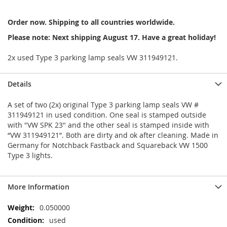
Order now. Shipping to all countries worldwide.
Please note: Next shipping August 17. Have a great holiday!
2x used Type 3 parking lamp seals VW 311949121.
Details
A set of two (2x) original Type 3 parking lamp seals VW #
311949121 in used condition. One seal is stamped outside
with "VW SPK 23" and the other seal is stamped inside with
“VW 311949121”. Both are dirty and ok after cleaning. Made in
Germany for Notchback Fastback and Squareback VW 1500
Type 3 lights.
More Information
More
0.050000
Information
used