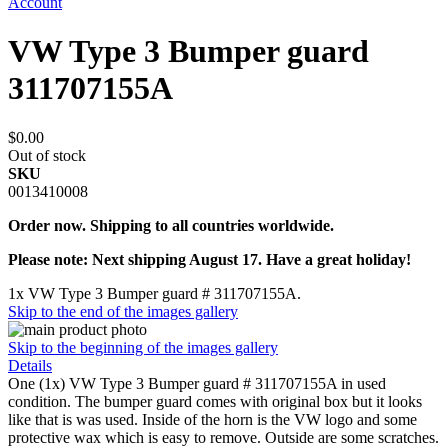
Account
VW Type 3 Bumper guard
311707155A
$0.00
Out of stock
SKU
0013410008
Order now. Shipping to all countries worldwide.
Please note: Next shipping August 17. Have a great holiday!
1x VW Type 3 Bumper guard # 311707155A.
Skip to the end of the images gallery
Skip to the beginning of the images gallery
Details
One (1x) VW Type 3 Bumper guard # 311707155A in used
condition. The bumper guard comes with original box but it looks
like that is was used. Inside of the horn is the VW logo and some
protective wax which is easy to remove. Outside are some scratches.