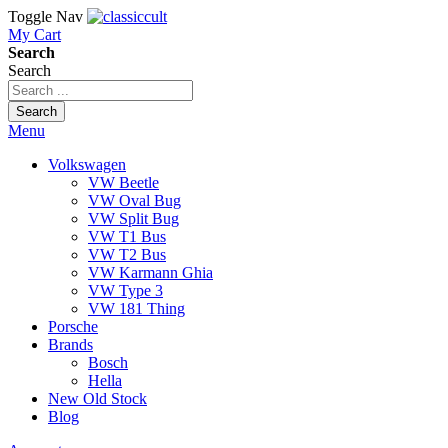
Toggle Nav
My Cart
Search
Search
Search
Menu
Volkswagen
VW Beetle
VW Oval Bug
VW Split Bug
VW T1 Bus
VW T2 Bus
VW Karmann Ghia
VW Type 3
VW 181 Thing
Porsche
Brands
Bosch
Hella
New Old Stock
Blog