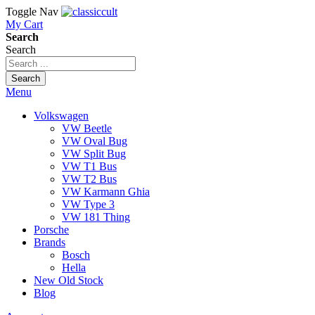
Toggle Nav
My Cart
Search
Search
Search
Menu
Volkswagen
VW Beetle
VW Oval Bug
VW Split Bug
VW T1 Bus
VW T2 Bus
VW Karmann Ghia
VW Type 3
VW 181 Thing
Porsche
Brands
Bosch
Hella
New Old Stock
Blog