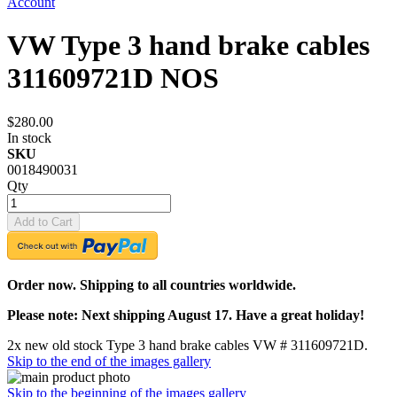
Account
VW Type 3 hand brake cables
311609721D NOS
$280.00
In stock
SKU
0018490031
Qty
Add to Cart
Order now. Shipping to all countries worldwide.
Please note: Next shipping August 17. Have a great holiday!
2x new old stock Type 3 hand brake cables VW # 311609721D.
Skip to the end of the images gallery
Skip to the beginning of the images gallery