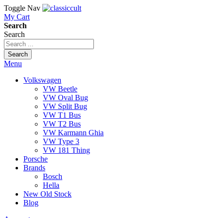
Toggle Nav
My Cart
Search
Search
Search
Menu
Volkswagen
VW Beetle
VW Oval Bug
VW Split Bug
VW T1 Bus
VW T2 Bus
VW Karmann Ghia
VW Type 3
VW 181 Thing
Porsche
Brands
Bosch
Hella
New Old Stock
Blog