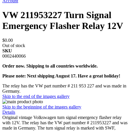
Account
VW 211953227 Turn Signal
Emergency Flasher Relay 12V
$0.00
Out of stock
SKU
0002440066
Order now. Shipping to all countries worldwide.
Please note: Next shipping August 17. Have a great holiday!
The relay has the VW part number # 211 953 227 and was made in
Germany.
Skip to the end of the images gallery
Skip to the beginning of the images gallery
Details
Original vintage Volkswagen turn signal emergency flasher relay
with 12V. The relay has the VW part number # 211953227 and was
made in Germany. The turn signal relay is marked with SWF,