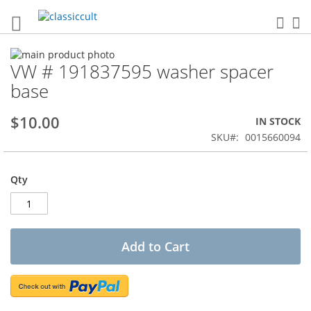
Sea
My
Skip
VW # 191837595 washer spacer
to
Skip
the
to
base
end
the
of
beginning
$10.00
IN STOCK
the
of
images
the
SKU
0015660094
gallery
images
gallery
Qty
Add to Cart