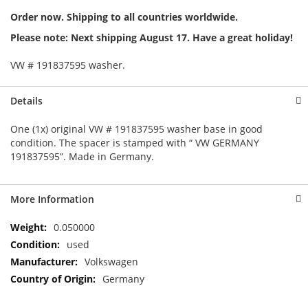
Order now. Shipping to all countries worldwide.
Please note: Next shipping August 17. Have a great holiday!
VW # 191837595 washer.
Details
One (1x) original VW # 191837595 washer base in good
condition. The spacer is stamped with “ VW GERMANY
191837595”. Made in Germany.
More Information
More
0.050000
Information
used
Volkswagen
Germany