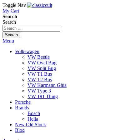
Toggle Nav
My Cart
Search
Search
Search
Menu
Volkswagen
VW Beetle
VW Oval Bug
VW Split Bug
VW T1 Bus
VW T2 Bus
VW Karmann Ghia
VW Type 3
VW 181 Thing
Porsche
Brands
Bosch
Hella
New Old Stock
Blog