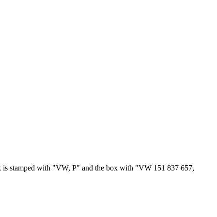
ock is stamped with "VW, P" and the box with "VW 151 837 657,