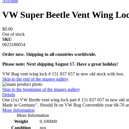
Account
VW Super Beetle Vent Wing Lo
$0.00
Out of stock
SKU
0023180054
Order now. Shipping to all countries worldwide.
Please note: Next shipping August 17. Have a great holiday!
VW Bug vent wing lock # 151 837 657 in new old stock with box.
Skip to the end of the images gallery
Skip to the beginning of the images gallery
Details
One (1x) VW Beetle vent wing lock part # 151 837 657 in new old st
Made in Germany". Should fit on VW Bug Convertible year 68-70 an
More Information
More Information
Weight
0.100000
Condition
nos