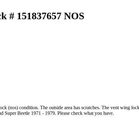
ck # 151837657 NOS
ock (nos) condition. The outside area has scratches. The vent wing l
d Super Beetle 1971 - 1979. Please check what you have.