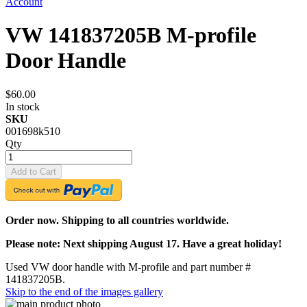
Account
VW 141837205B M-profile
Door Handle
$60.00
In stock
SKU
001698k510
Qty
Add to Cart
Order now. Shipping to all countries worldwide.
Please note: Next shipping August 17. Have a great holiday!
Used VW door handle with M-profile and part number #
141837205B.
Skip to the end of the images gallery