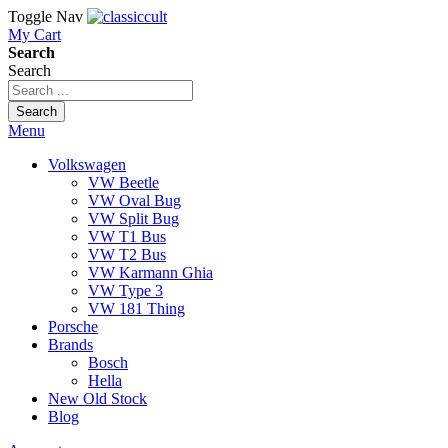
Toggle Nav
My Cart
Search
Search
Search
Menu
Volkswagen
VW Beetle
VW Oval Bug
VW Split Bug
VW T1 Bus
VW T2 Bus
VW Karmann Ghia
VW Type 3
VW 181 Thing
Porsche
Brands
Bosch
Hella
New Old Stock
Blog