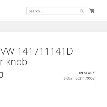
Search
My Cart
Search
k VW 141711141D
er knob
0
IN STOCK
SKU
0021170058