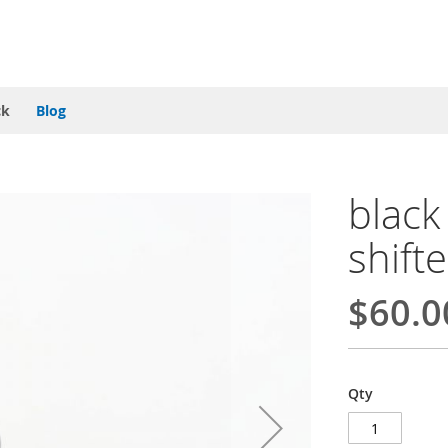
ck
Blog
blac
shift
$60.0
Qty