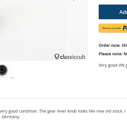
Add
Order now. Shi
Please note: N
Very good VW g
ery good condition. The gear lever knob looks like new old stock. I
in Germany.