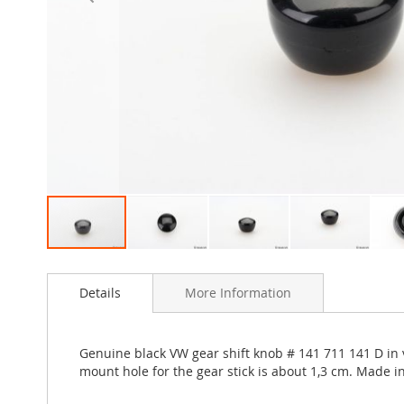
Skip
to
Details
More Information
the
beginning
of
the
Genuine black VW gear shift knob # 141 711 141 D in v
images
mount hole for the gear stick is about 1,3 cm. Made 
gallery