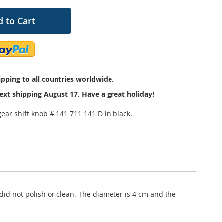
 to Cart
pping to all countries worldwide.
ext shipping August 17. Have a great holiday!
ear shift knob # 141 711 141 D in black.
 did not polish or clean. The diameter is 4 cm and the