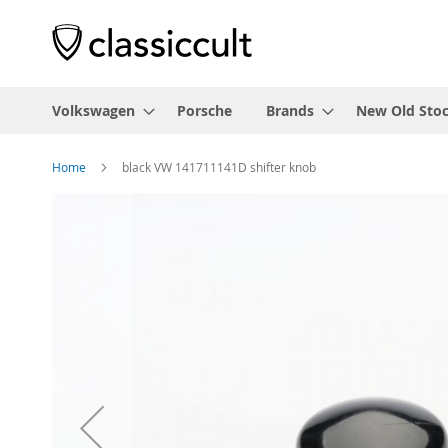
Volkswagen
Porsche
Brands
New Old Sto
Home
black VW 141711141D shifter knob
Skip
to
the
end
of
the
images
gallery