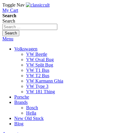
Toggle Nav
My Cart
Search
Search
Search
Menu
Volkswagen
VW Beetle
VW Oval Bug
VW Split Bug
VW T1 Bus
VW T2 Bus
VW Karmann Ghia
VW Type 3
VW 181 Thing
Porsche
Brands
Bosch
Hella
New Old Stock
Blog