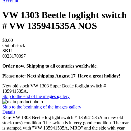
Account
VW 1303 Beetle foglight switch
# VW 135941535A NOS
$0.00
Out of stock
SKU
0023170097
Order now. Shipping to all countries worldwide.
Please note: Next shipping August 17. Have a great holiday!
New old stock VW 1303 Super Beetle foglight switch #
135941535A.
Skip to the end of the images gallery
Skip to the beginning of the images gallery
Details
Rare VW 1303 Beetle fog light switch # 135941535A in new old
stock (nos) condition. The switch is in very good condition. The rear
is stamped with "VW 135941535A, MRO" and the side with year