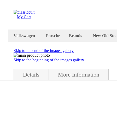
My Cart
Volkswagen
Porsche
Brands
New Old Sto
Skip to the end of the images gallery
Skip to the beginning of the images gallery
Details
More Information
stock (nos) condition. WOW, this is a great. The parcel shelf comes w
is in perfect condition and the size is about 45 x 31 cm. It was made 