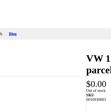
ck
Blog
VW 13
parce
$0.00
ith all mounting parts and packing. I just
Out of stock
in Germany for Volkswagen 1303 by ATLAS.
SKU
0010930003