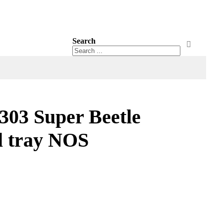
Search
Search
Search
03 Super Beetle
l tray NOS