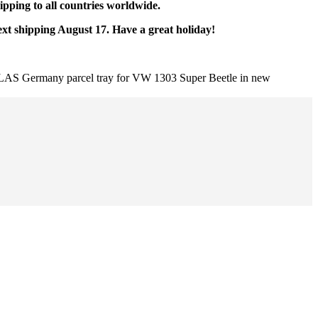
pping to all countries worldwide.
ext shipping August 17. Have a great holiday!
AS Germany parcel tray for VW 1303 Super Beetle in new