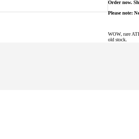
Order now. Shi
Please note: N
WOW, rare ATL
old stock.