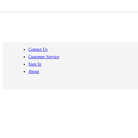
Contact Us
Customer Service
Sign In
About