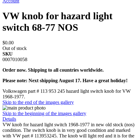
Account
VW knob for hazard light
switch 68-77 NOS
$0.00
Out of stock
SKU
0007010058
Order now. Shipping to all countries worldwide.
Please note: Next shipping August 17. Have a great holiday!
Volkswagen part # 113 953 245 hazard light switch knob for VW
1968-1977.
Skip to the end of the images gallery
Skip to the beginning of the images gallery
Details
VW knob for hazard light switch 1968-1977 in new old stock (nos)
condition. The switch knob is in very good condition and marked
with VW part # 113953245. The knob will light red and it is for the