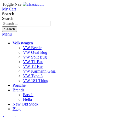
Toggle Nav
My Cart
Search
Search
Search
Menu
Volkswagen
VW Beetle
VW Oval Bug
VW Split Bug
VW T1 Bus
VW T2 Bus
VW Karmann Ghia
VW Type 3
VW 181 Thing
Porsche
Brands
Bosch
Hella
New Old Stock
Blog