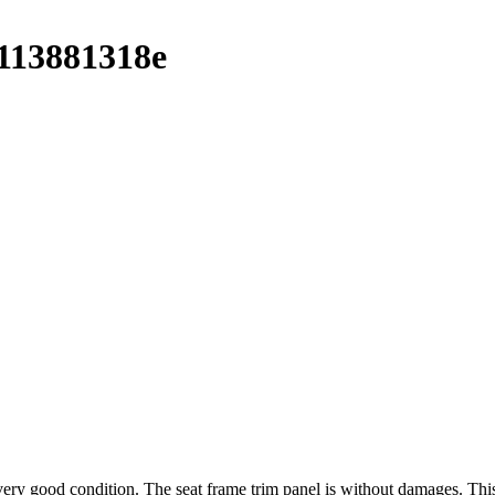
113881318e
 good condition. The seat frame trim panel is without damages. This i