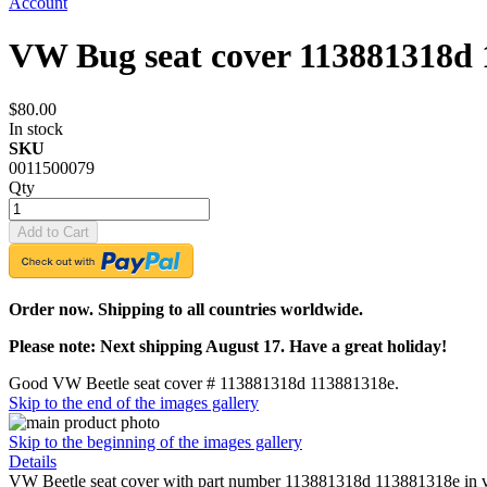
Account
VW Bug seat cover 113881318d 
$80.00
In stock
SKU
0011500079
Qty
Add to Cart
Order now. Shipping to all countries worldwide.
Please note: Next shipping August 17. Have a great holiday!
Good VW Beetle seat cover # 113881318d 113881318e.
Skip to the end of the images gallery
Skip to the beginning of the images gallery
Details
VW Beetle seat cover with part number 113881318d 113881318e in very