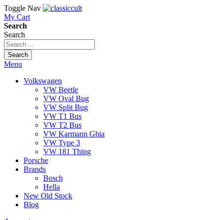
Toggle Nav
My Cart
Search
Search
Search
Menu
Volkswagen
VW Beetle
VW Oval Bug
VW Split Bug
VW T1 Bus
VW T2 Bus
VW Karmann Ghia
VW Type 3
VW 181 Thing
Porsche
Brands
Bosch
Hella
New Old Stock
Blog