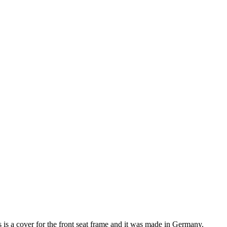
s a cover for the front seat frame and it was made in Germany.