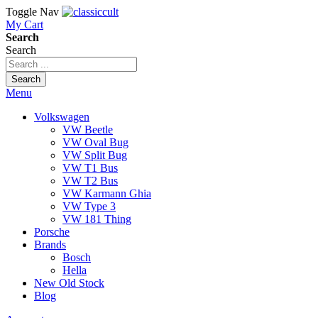
Toggle Nav
My Cart
Search
Search
Search
Menu
Volkswagen
VW Beetle
VW Oval Bug
VW Split Bug
VW T1 Bus
VW T2 Bus
VW Karmann Ghia
VW Type 3
VW 181 Thing
Porsche
Brands
Bosch
Hella
New Old Stock
Blog