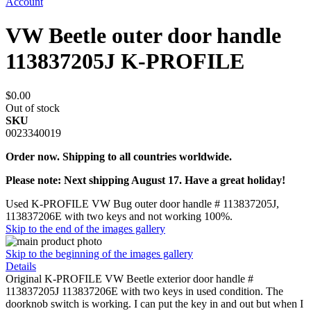
Account
VW Beetle outer door handle
113837205J K-PROFILE
$0.00
Out of stock
SKU
0023340019
Order now. Shipping to all countries worldwide.
Please note: Next shipping August 17. Have a great holiday!
Used K-PROFILE VW Bug outer door handle # 113837205J,
113837206E with two keys and not working 100%.
Skip to the end of the images gallery
Skip to the beginning of the images gallery
Details
Original K-PROFILE VW Beetle exterior door handle #
113837205J 113837206E with two keys in used condition. The
doorknob switch is working. I can put the key in and out but when I