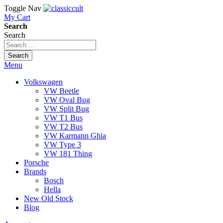
Toggle Nav
My Cart
Search
Search
Search
Menu
Volkswagen
VW Beetle
VW Oval Bug
VW Split Bug
VW T1 Bus
VW T2 Bus
VW Karmann Ghia
VW Type 3
VW 181 Thing
Porsche
Brands
Bosch
Hella
New Old Stock
Blog