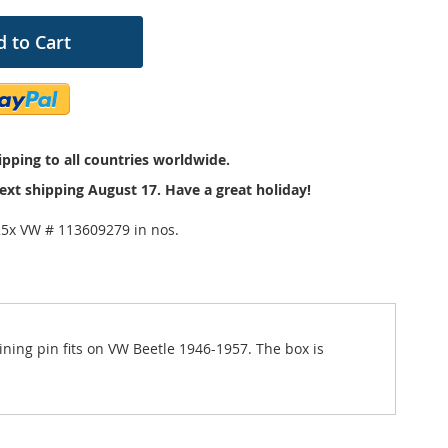
 to Cart
pping to all countries worldwide.
ext shipping August 17. Have a great holiday!
25x VW # 113609279 in nos.
ning pin fits on VW Beetle 1946-1957. The box is