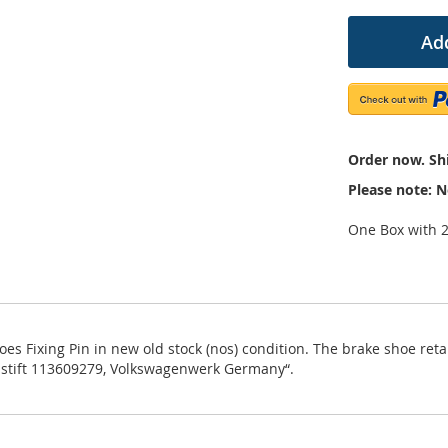
Add
Order now. Shi
Please note: N
One Box with 
Fixing Pin in new old stock (nos) condition. The brake shoe retai
nstift 113609279, Volkswagenwerk Germany“.