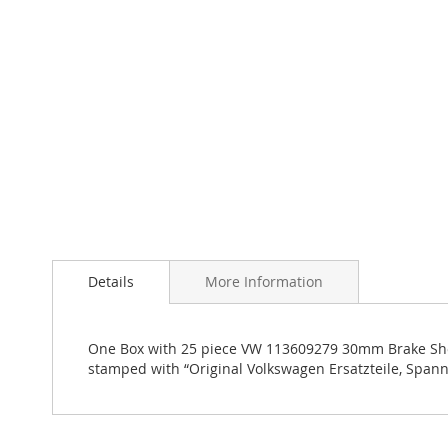
Skip
to
the
Details
More Information
beginning
of
the
images
One Box with 25 piece VW 113609279 30mm Brake Shoes 
gallery
stamped with “Original Volkswagen Ersatzteile, Span