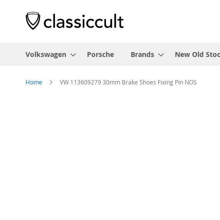
Volkswagen
Porsche
Brands
New Old Sto
Home
VW 113609279 30mm Brake Shoes Fixing Pin NOS
Skip
to
the
end
of
the
images
gallery