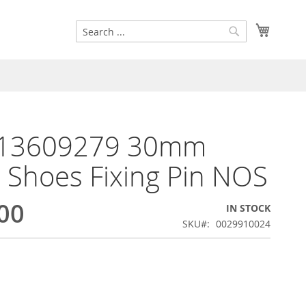
Search
My Cart
Search
13609279 30mm
 Shoes Fixing Pin NOS
00
IN STOCK
SKU
0029910024