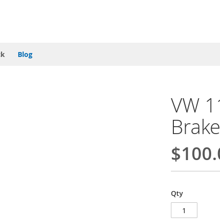
ck
Blog
VW 1
Brake
$100.
Qty