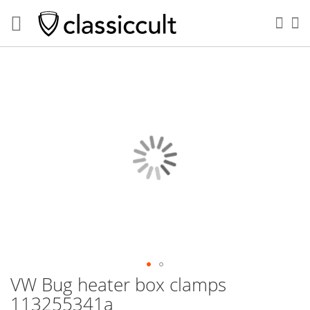
Sea
My
Skip
to
the
end
of
the
images
gallery
VW Bug heater box clamps
Skip
to
113255341a
the