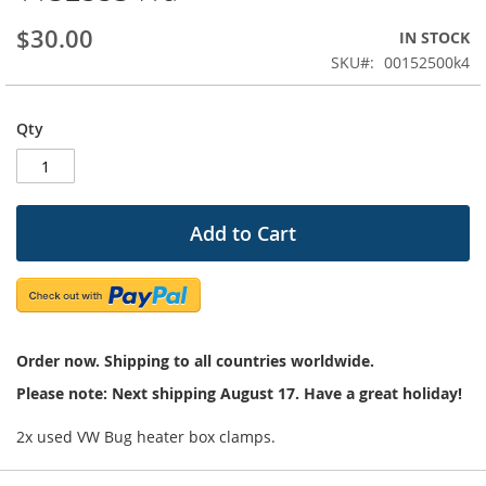
beginning
$30.00
IN STOCK
of
the
SKU
00152500k4
images
gallery
Qty
Add to Cart
Order now. Shipping to all countries worldwide.
Please note: Next shipping August 17. Have a great holiday!
2x used VW Bug heater box clamps.