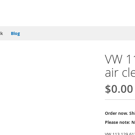
ck
Blog
VW 1
air c
$0.00
Order now. Shi
Please note: N
VW 113 129 613