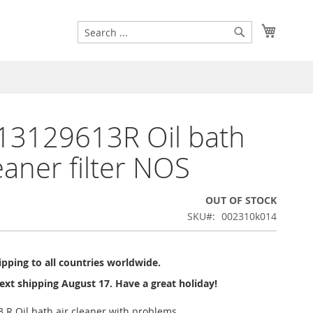
Search
My Cart
Search
13129613R Oil bath
leaner filter NOS
OUT OF STOCK
SKU
002310k014
pping to all countries worldwide.
ext shipping August 17. Have a great holiday!
 R Oil bath air cleaner with problems.