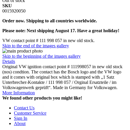
Out of stock
SKU
0015920050
Order now. Shipping to all countries worldwide.
Please note: Next shipping August 17. Have a great holiday!
VW contact point # 111 998 057 in new old stock.
Skip to the end of the images gallery
Skip to the beginning of the images gallery
Details
Original VW ignition contact point # 111998057 in new old stock
(nos) condtion. The contact has the Bosch logo and the VW logo
and it comes with original box which is stamped with „1 Satz
Unterbrecher-Kontakte / 111 998 057 / Orginal Ersatzteile / im
Volkswagenwerk geprüft“. Made in Germany for Volkswagen.
More Information
We found other products you might like!
Contact Us
Customer Service
Sign In
About