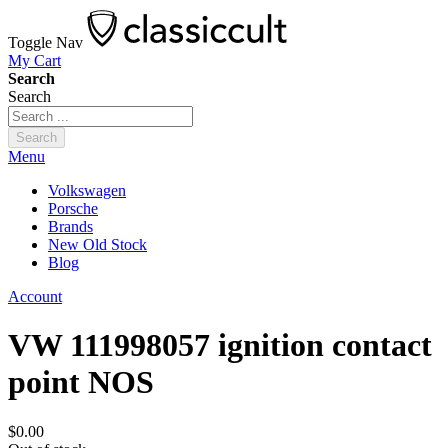
Toggle Nav
My Cart
Search
Search
Search
Menu
Volkswagen
Porsche
Brands
New Old Stock
Blog
Account
VW 111998057 ignition contact
point NOS
$0.00