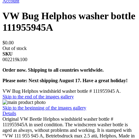
Account
VW Bug Helphos washer bottle
111955945A
$0.00
Out of stock
SKU
002219k100
Order now. Shipping to all countries worldwide.
Please note: Next shipping August 17. Have a great holiday!
VW Bug Helphos windshield washer bottle # 111955945 A.
Skip to the end of the images gallery
Skip to the beginning of the images gallery
Details
Original VW Beetle Helphos windshield washer bottle #
111955945A in used condition. The windscreen washer bottle is
aged as always, without problems and working. It is stamped with
“VW 111 955 945 A, Betriebsdruck max 2.5 atü, Helphos, Made in