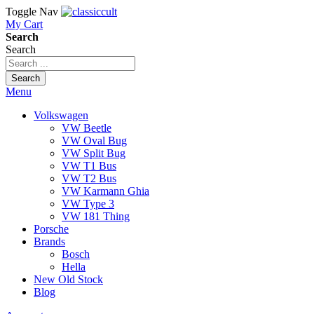
Toggle Nav
My Cart
Search
Search
Search
Menu
Volkswagen
VW Beetle
VW Oval Bug
VW Split Bug
VW T1 Bus
VW T2 Bus
VW Karmann Ghia
VW Type 3
VW 181 Thing
Porsche
Brands
Bosch
Hella
New Old Stock
Blog