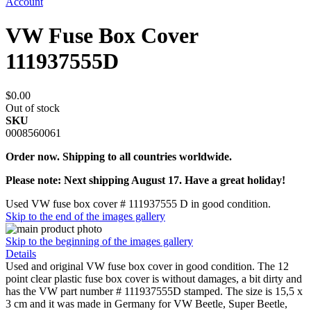
Account
VW Fuse Box Cover
111937555D
$0.00
Out of stock
SKU
0008560061
Order now. Shipping to all countries worldwide.
Please note: Next shipping August 17. Have a great holiday!
Used VW fuse box cover # 111937555 D in good condition.
Skip to the end of the images gallery
Skip to the beginning of the images gallery
Details
Used and original VW fuse box cover in good condition. The 12
point clear plastic fuse box cover is without damages, a bit dirty and
has the VW part number # 111937555D stamped. The size is 15,5 x
3 cm and it was made in Germany for VW Beetle, Super Beetle,