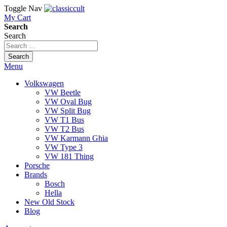
Toggle Nav
My Cart
Search
Search
Search
Menu
Volkswagen
VW Beetle
VW Oval Bug
VW Split Bug
VW T1 Bus
VW T2 Bus
VW Karmann Ghia
VW Type 3
VW 181 Thing
Porsche
Brands
Bosch
Hella
New Old Stock
Blog