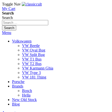
Toggle Nav
My Cart
Search
Search
Search
Menu
Volkswagen
VW Beetle
VW Oval Bug
VW Split Bug
VW T1 Bus
VW T2 Bus
VW Karmann Ghia
VW Type 3
VW 181 Thing
Porsche
Brands
Bosch
Hella
New Old Stock
Blog