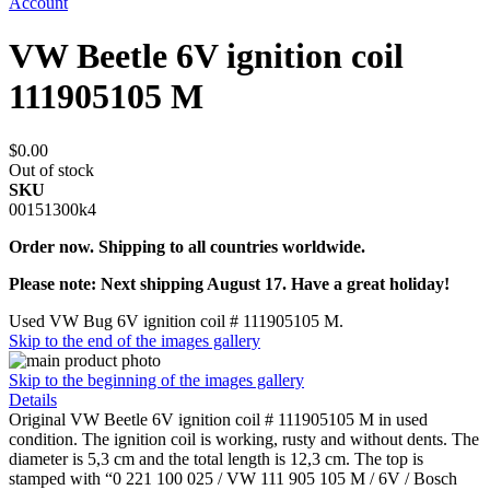
Account
VW Beetle 6V ignition coil
111905105 M
$0.00
Out of stock
SKU
00151300k4
Order now. Shipping to all countries worldwide.
Please note: Next shipping August 17. Have a great holiday!
Used VW Bug 6V ignition coil # 111905105 M.
Skip to the end of the images gallery
Skip to the beginning of the images gallery
Details
Original VW Beetle 6V ignition coil # 111905105 M in used
condition. The ignition coil is working, rusty and without dents. The
diameter is 5,3 cm and the total length is 12,3 cm. The top is
stamped with “0 221 100 025 / VW 111 905 105 M / 6V / Bosch