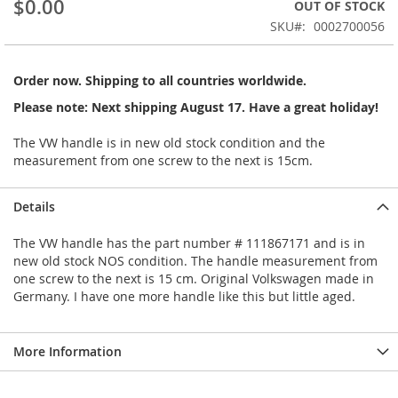
$0.00
OUT OF STOCK
beginning
SKU
0002700056
of
the
images
Order now. Shipping to all countries worldwide.
gallery
Please note: Next shipping August 17. Have a great holiday!
The VW handle is in new old stock condition and the
measurement from one screw to the next is 15cm.
Details
The VW handle has the part number # 111867171 and is in
new old stock NOS condition. The handle measurement from
one screw to the next is 15 cm. Original Volkswagen made in
Germany. I have one more handle like this but little aged.
More Information