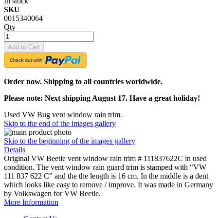
In stock
SKU
0015340064
Qty
Add to Cart
Order now. Shipping to all countries worldwide.
Please note: Next shipping August 17. Have a great holiday!
Used VW Bug vent window rain trim.
Skip to the end of the images gallery
Skip to the beginning of the images gallery
Details
Original VW Beetle vent window rain trim # 111837622C in used
condition. The vent window rain guard trim is stamped with “VW
111 837 622 C” and the the length is 16 cm. In the middle is a dent
which looks like easy to remove / improve. It was made in Germany
by Volkswagen for VW Beetle.
More Information