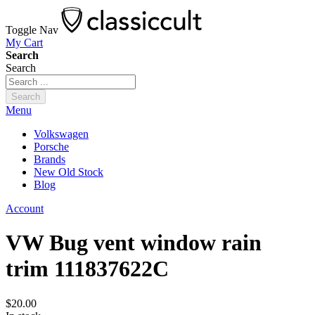
Toggle Nav
My Cart
Search
Search
Search
Menu
Volkswagen
Porsche
Brands
New Old Stock
Blog
Account
VW Bug vent window rain
trim 111837622C
$20.00