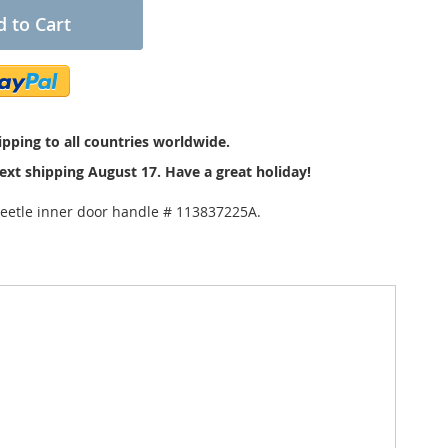
 to Cart
pping to all countries worldwide.
ext shipping August 17. Have a great holiday!
eetle inner door handle # 113837225A.
has the original paint for the Standard Bug and the