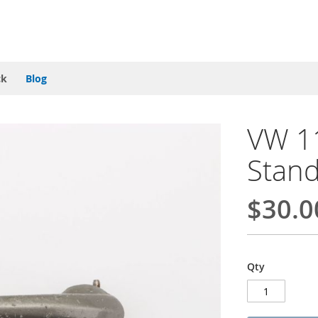
ck
Blog
VW 1
Stand
$30.0
Qty