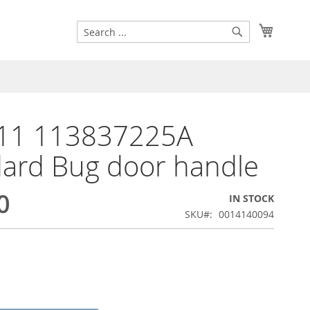
Search
My Cart
Search
11 113837225A
ard Bug door handle
0
IN STOCK
SKU
0014140094