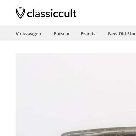
Volkswagen
Porsche
Brands
New Old Sto
Skip
to
the
end
of
the
images
gallery