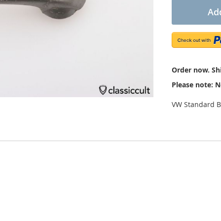
Add
Order now. Shi
Please note: N
VW Standard B
dition. The handle is marked with “VW 111 / 113837225A”. It still 