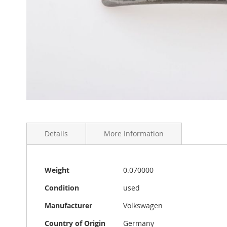
Skip
to
the
Details
More Information
beginning
of
the
images
More
VW Standard Beetle inner door handle in used aged con
Weight
0.070000
gallery
Information
splint pin is also included. Made in Germany.
Condition
used
Manufacturer
Volkswagen
Country of Origin
Germany