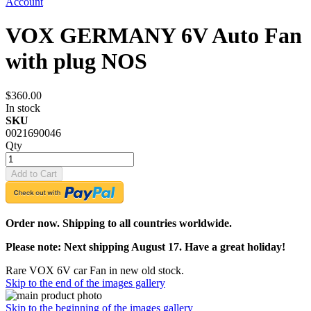
Account
VOX GERMANY 6V Auto Fan
with plug NOS
$360.00
In stock
SKU
0021690046
Qty
Add to Cart
Order now. Shipping to all countries worldwide.
Please note: Next shipping August 17. Have a great holiday!
Rare VOX 6V car Fan in new old stock.
Skip to the end of the images gallery
Skip to the beginning of the images gallery