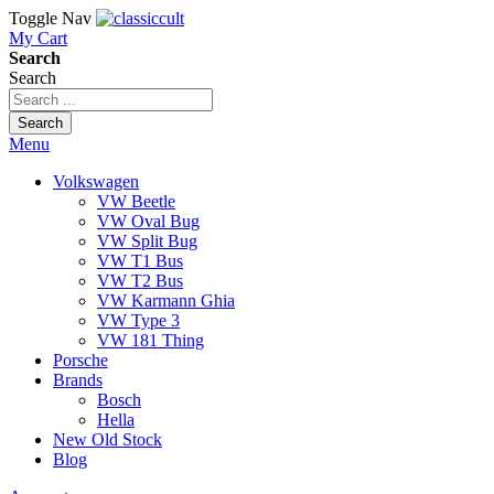
Toggle Nav
My Cart
Search
Search
Search
Menu
Volkswagen
VW Beetle
VW Oval Bug
VW Split Bug
VW T1 Bus
VW T2 Bus
VW Karmann Ghia
VW Type 3
VW 181 Thing
Porsche
Brands
Bosch
Hella
New Old Stock
Blog