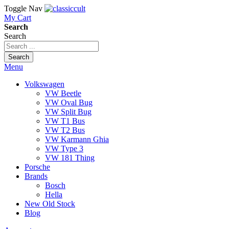
Toggle Nav
My Cart
Search
Search
Search
Menu
Volkswagen
VW Beetle
VW Oval Bug
VW Split Bug
VW T1 Bus
VW T2 Bus
VW Karmann Ghia
VW Type 3
VW 181 Thing
Porsche
Brands
Bosch
Hella
New Old Stock
Blog