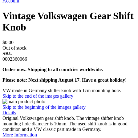
Account
Vintage Volkswagen Gear Shift
Knob
$0.00
Out of stock
SKU
0002360066
Order now. Shipping to all countries worldwide.
Please note: Next shipping August 17. Have a great holiday!
VW made in Germany shifter knob with 1cm mounting hole.
Skip to the end of the images gallery
Skip to the beginning of the images gallery
Details
Original Volkswagen gear shift knob. The vintage shifter knob
mounting hole diameter is 10mm. The used shift knob is in good
condition and a VW classic part made in Germany.
More Information