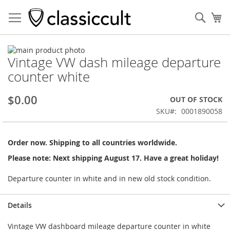
Sear
My
Skip
Vintage VW dash mileage departure
to
Skip
the
to
counter white
end
the
of
beginning
$0.00
OUT OF STOCK
the
of
images
the
SKU
0001890058
gallery
images
gallery
Order now. Shipping to all countries worldwide.
Please note: Next shipping August 17. Have a great holiday!
Departure counter in white and in new old stock condition.
Details
Vintage VW dashboard mileage departure counter in white