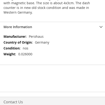
with magnetic base. The size is about 4x3cm. The dash
counter is in new old stock condition and was made in
Western Germany.
More Information
More
Perohaus
Information
Germany
nos
0.026000
Contact Us