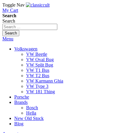
Toggle Nav
My Cart
Search
Search
Search
Menu
Volkswagen
VW Beetle
VW Oval Bug
VW Split Bug
VW T1 Bus
VW T2 Bus
VW Karmann Ghia
VW Type 3
VW 181 Thing
Porsche
Brands
Bosch
Hella
New Old Stock
Blog