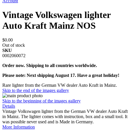
Account
Vintage Volkswagen lighter
Auto Kraft Mainz NOS
$0.00
Out of stock
SKU
0002060072
Order now. Shipping to all countries worldwide.
Please note: Next shipping August 17. Have a great holiday!
Rare lighter from the German VW dealer Auto Kraft in Mainz.
Skip to the end of the images gallery
Skip to the beginning of the images gallery
Details
Vintage Volkswagen lighter from the German VW dealer Auto Kraft
in Mainz. The lighter comes with instruction, box and a small tool. It
was possible never used and is Made in Germany.
More Information