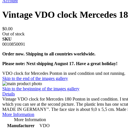
Account
Vintage VDO clock Mercedes 1
$0.00
Out of stock
SKU
0010850091
Order now. Shipping to all countries worldwide.
Please note: Next shipping August 17. Have a great holiday!
VDO clock for Mercedes Ponton in used condition und not running.
Skip to the end of the images gallery
Skip to the beginning of the images gallery
Details
Vintage VDO clock for Mercedes 180 Ponton in used condition. I tested t
which you can see at the second picture. The plastic lens has o
MADE IN GERMANY”. The face size is about 9,0 x 5,5 cm. Made i
More Information
More Information
Manufacturer
VDO