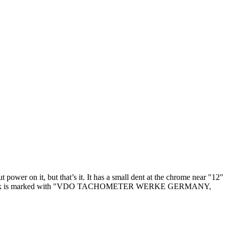
power on it, but that’s it. It has a small dent at the chrome near "12"
 ok. The clock is marked with "VDO TACHOMETER WERKE GERMANY,