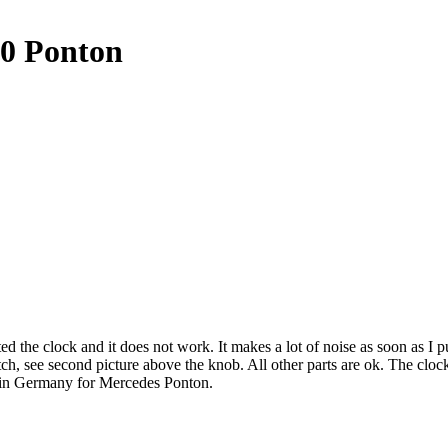
80 Ponton
he clock and it does not work. It makes a lot of noise as soon as I put 
ne scratch, see second picture above the knob. All other parts are
n Germany for Mercedes Ponton.