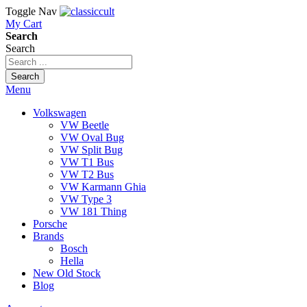
Toggle Nav
My Cart
Search
Search
Search
Menu
Volkswagen
VW Beetle
VW Oval Bug
VW Split Bug
VW T1 Bus
VW T2 Bus
VW Karmann Ghia
VW Type 3
VW 181 Thing
Porsche
Brands
Bosch
Hella
New Old Stock
Blog