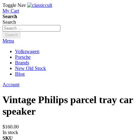
Toggle Nav
My Cart
Search
Search
Search
Menu
Volkswagen
Porsche
Brands
New Old Stock
Blog
Account
Vintage Philips parcel tray car
speaker
$160.00
In stock
SKU