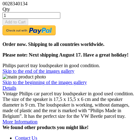
0028340134
Qty
Add to Cart
Order now. Shipping to all countries worldwide.
Please note: Next shipping August 17. Have a great holiday!
Philips parcel tray loudspeaker in good condition.
Skip to the end of the images gallery
Skip to the beginning of the images gallery
Details
Vintage Philips car parcel tray loudspeaker in good used condition.
The size of the speaker is 17,5 x 15,5 x 6 cm and the speaker
diameter is 9 cm. The loudspeaker is working, without damages,
made of plastic and the rear is marked with “Philips Made in
Belgium”. It has the perfect size for the VW Beetle parcel tray.
More Information
We found other products you might like!
Contact Us