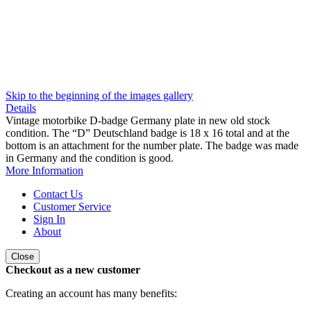
Skip to the beginning of the images gallery
Details
Vintage motorbike D-badge Germany plate in new old stock
condition. The “D” Deutschland badge is 18 x 16 total and at the
bottom is an attachment for the number plate. The badge was made
in Germany and the condition is good.
More Information
Contact Us
Customer Service
Sign In
About
Close
Checkout as a new customer
Creating an account has many benefits: