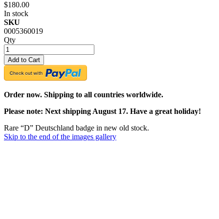
$180.00
In stock
SKU
0005360019
Qty
Add to Cart
Order now. Shipping to all countries worldwide.
Please note: Next shipping August 17. Have a great holiday!
Rare “D” Deutschland badge in new old stock.
Skip to the end of the images gallery