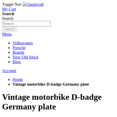
Toggle Nav
My Cart
Search
Search
Search
Menu
Volkswagen
Porsche
Brands
New Old Stock
Blog
Account
Home
Vintage motorbike D-badge Germany plate
Vintage motorbike D-badge
Germany plate