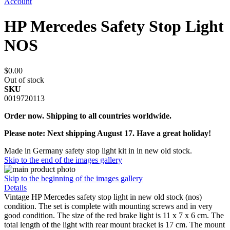
Account
HP Mercedes Safety Stop Light
NOS
$0.00
Out of stock
SKU
0019720113
Order now. Shipping to all countries worldwide.
Please note: Next shipping August 17. Have a great holiday!
Made in Germany safety stop light kit in in new old stock.
Skip to the end of the images gallery
Skip to the beginning of the images gallery
Details
Vintage HP Mercedes safety stop light in new old stock (nos)
condition. The set is complete with mounting screws and in very
good condition. The size of the red brake light is 11 x 7 x 6 cm. The
total length of the light with rear mount bracket is 17 cm. The mount