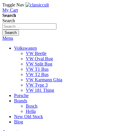
Toggle Nav
My Cart
Search
Search
Search
Menu
Volkswagen
VW Beetle
VW Oval Bug
VW Split Bug
VW T1 Bus
VW T2 Bus
VW Karmann Ghia
VW Type 3
VW 181 Thing
Porsche
Brands
Bosch
Hella
New Old Stock
Blog