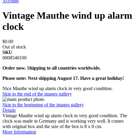
Account
Vintage Mauthe wind up alarm
clock
$0.00
Out of stock
SKU
0008540100
Order now. Shipping to all countries worldwide.
Please note: Next shipping August 17. Have a great holiday!
Nice Mauthe wind up alarm clock in very good condition.
Skip to the end of the images gallery
Skip to the beginning of the images gallery
Details
Vintage Mauthe wind up alarm clock in very good condition. The
clock was made in Germany and is working very well. It comes
with original box and the size of the box is 8 x 8 cm.
More Information