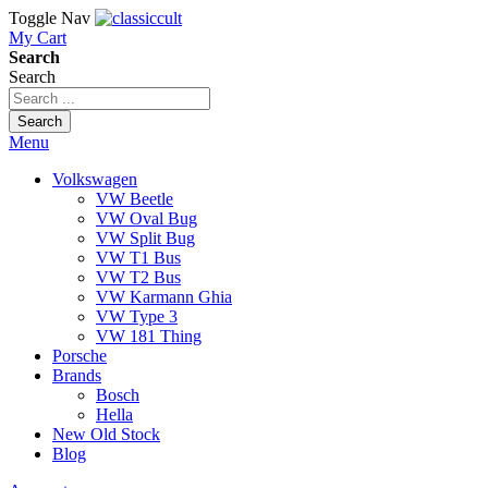
Toggle Nav
My Cart
Search
Search
Search
Menu
Volkswagen
VW Beetle
VW Oval Bug
VW Split Bug
VW T1 Bus
VW T2 Bus
VW Karmann Ghia
VW Type 3
VW 181 Thing
Porsche
Brands
Bosch
Hella
New Old Stock
Blog