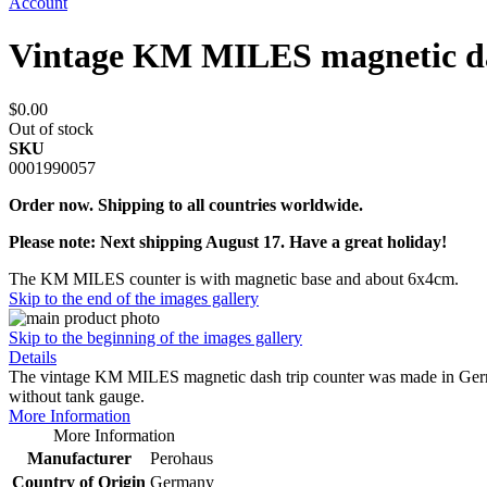
Account
Vintage KM MILES magnetic da
$0.00
Out of stock
SKU
0001990057
Order now. Shipping to all countries worldwide.
Please note: Next shipping August 17. Have a great holiday!
The KM MILES counter is with magnetic base and about 6x4cm.
Skip to the end of the images gallery
Skip to the beginning of the images gallery
Details
The vintage KM MILES magnetic dash trip counter was made in Germany
without tank gauge.
More Information
More Information
Manufacturer
Perohaus
Country of Origin
Germany