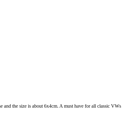
 and the size is about 6x4cm. A must have for all classic VWs