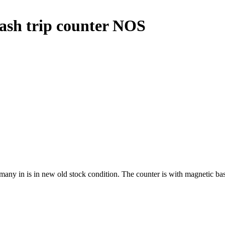
sh trip counter NOS
 in is in new old stock condition. The counter is with magnetic base