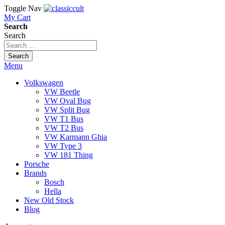
Toggle Nav
My Cart
Search
Search
Search
Menu
Volkswagen
VW Beetle
VW Oval Bug
VW Split Bug
VW T1 Bus
VW T2 Bus
VW Karmann Ghia
VW Type 3
VW 181 Thing
Porsche
Brands
Bosch
Hella
New Old Stock
Blog