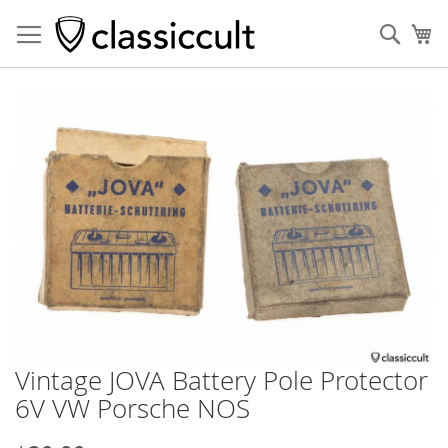
Sear
My
Skip
to
the
end
of
the
images
gallery
Vintage JOVA Battery Pole Protector
Skip
to
6V VW Porsche NOS
the
beginning