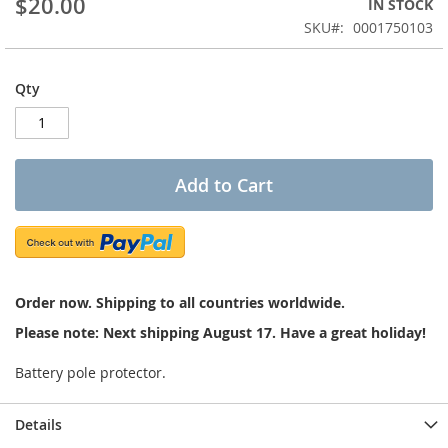
$20.00
IN STOCK
of
the
SKU
0001750103
images
gallery
Qty
Add to Cart
Order now. Shipping to all countries worldwide.
Please note: Next shipping August 17. Have a great holiday!
Battery pole protector.
Details