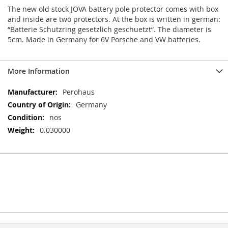
The new old stock JOVA battery pole protector comes with box
and inside are two protectors. At the box is written in german:
“Batterie Schutzring gesetzlich geschuetzt“. The diameter is
5cm. Made in Germany for 6V Porsche and VW batteries.
More Information
More
Perohaus
Information
Germany
nos
0.030000