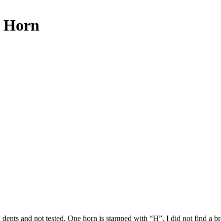
e Horn
th dents and not tested. One horn is stamped with “H”. I did not find a