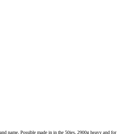
 brand name. Possible made in in the 50ies. 2900g heavy and for