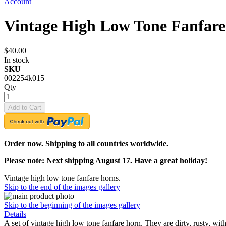
Account
Vintage High Low Tone Fanfar
$40.00
In stock
SKU
002254k015
Qty
Add to Cart
Order now. Shipping to all countries worldwide.
Please note: Next shipping August 17. Have a great holiday!
Vintage high low tone fanfare horns.
Skip to the end of the images gallery
Skip to the beginning of the images gallery
Details
A set of vintage high low tone fanfare horn. They are dirty, rusty, wi