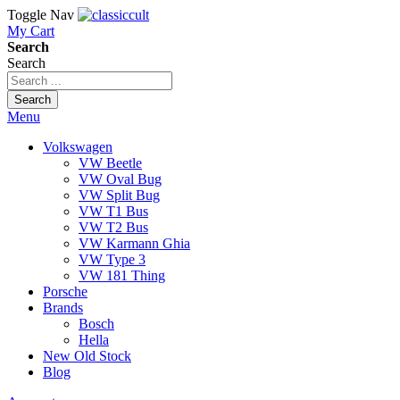
Toggle Nav
My Cart
Search
Search
Search
Menu
Volkswagen
VW Beetle
VW Oval Bug
VW Split Bug
VW T1 Bus
VW T2 Bus
VW Karmann Ghia
VW Type 3
VW 181 Thing
Porsche
Brands
Bosch
Hella
New Old Stock
Blog