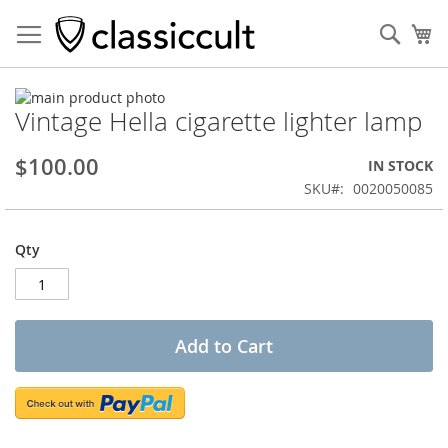
Sear
My
Skip
Vintage Hella cigarette lighter lamp
to
Skip
the
to
end
the
$100.00
IN STOCK
of
beginning
SKU
0020050085
the
of
images
the
gallery
images
Qty
gallery
Add to Cart