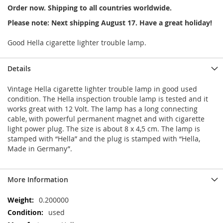
Order now. Shipping to all countries worldwide.
Please note: Next shipping August 17. Have a great holiday!
Good Hella cigarette lighter trouble lamp.
Details
Vintage Hella cigarette lighter trouble lamp in good used
condition. The Hella inspection trouble lamp is tested and it
works great with 12 Volt. The lamp has a long connecting
cable, with powerful permanent magnet and with cigarette
light power plug. The size is about 8 x 4,5 cm. The lamp is
stamped with “Hella” and the plug is stamped with “Hella,
Made in Germany”.
More Information
More
0.200000
Information
used