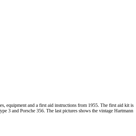
s, equipment and a first aid instructions from 1955. The first aid kit is
ype 3 and Porsche 356. The last pictures shows the vintage Hartmann