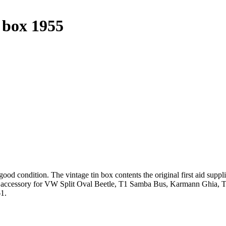
n box 1955
ood condition. The vintage tin box contents the original first aid supplie
y accessory for VW Split Oval Beetle, T1 Samba Bus, Karmann Ghia, T
61.